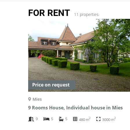
FOR RENT
11 properties
Price on request
Mies
9 Rooms House, Individual house in Mies
2
2
9
5
5
480 m
3000 m