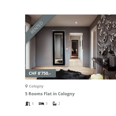
RENTED
CHF 8'750.-
Cologny
5 Rooms Flat in Cologny
5
3
2