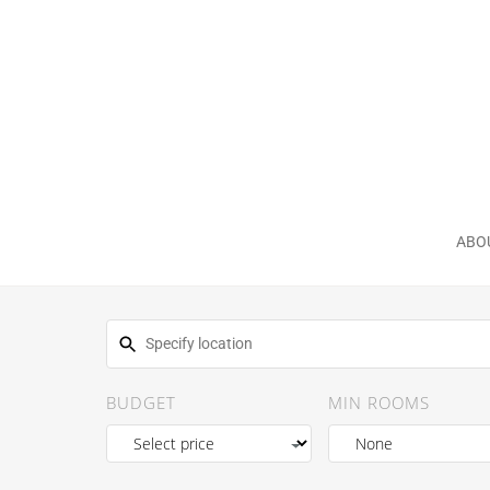
ABO
BUDGET
MIN ROOMS