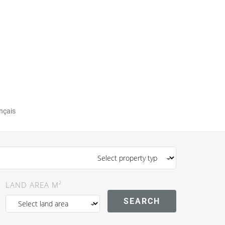
nçais
2
LAND AREA M