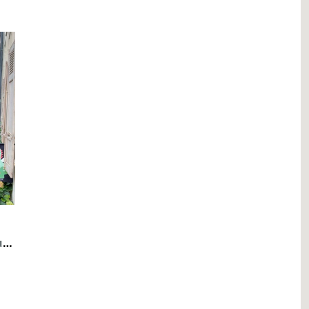
6 Rooms Flat, Apartment with garden in Eaux-Vives