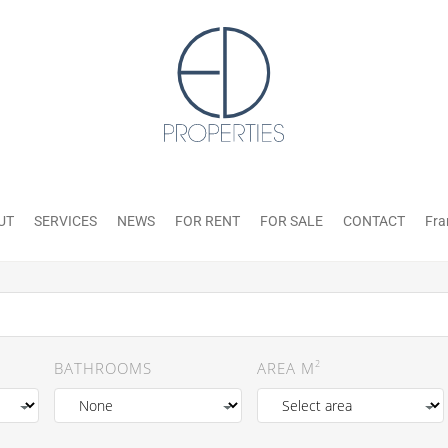
UT
SERVICES
NEWS
FOR RENT
FOR SALE
CONTACT
Fra
2
BATHROOMS
AREA M