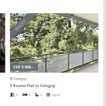
RENTED
CHF 5'400.-
Cologny
5 Rooms Flat in Cologny
2
5
3
2
160 m