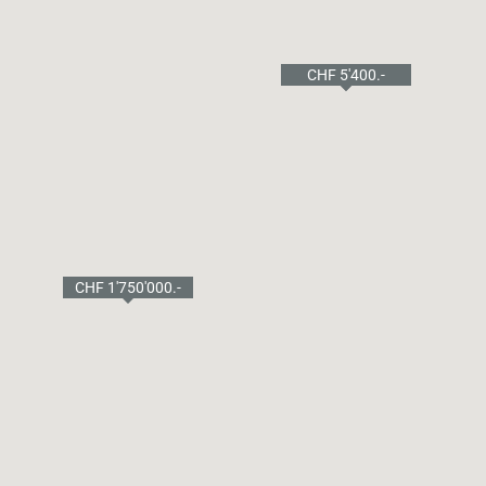
CHF 8'750.-
CHF 5'400.-
CHF 1'750'000.-