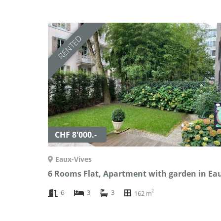
RENTED
CHF 8'000.-
Eaux-Vives
2
6
3
3
162 m