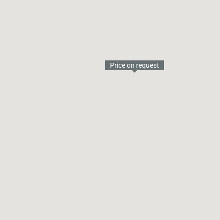
Price on request