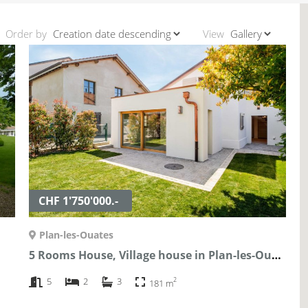
Order by
View
CHF 1'750'000.-
Plan-les-Ouates
5 Rooms House, Village house in Plan-les-Ouates
2
5
2
3
181 m